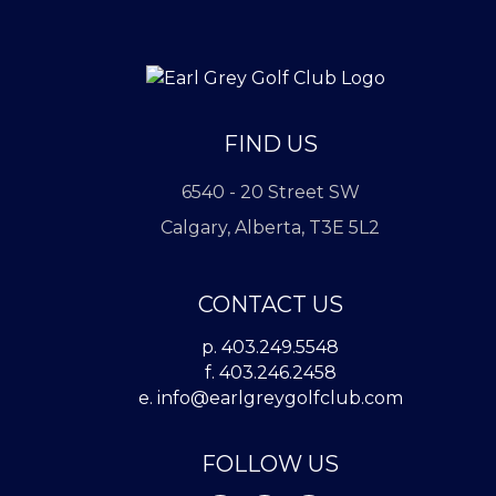
FIND US
6540 - 20 Street SW
Calgary, Alberta, T3E 5L2
CONTACT US
p. 403.249.5548
f. 403.246.2458
e.
info@earlgreygolfclub.com
FOLLOW US